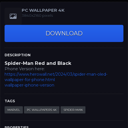
PC WALLPAPER 4K
3840x2160 pixels
DOWNLOAD
DESCRIPTION
Spider-Man Red and Black
Phone Version here:
https://www.herowall.net/2024/03/spider-man-oled-
wallpaper-for-phone.html
wallpaper-iphone-version
TAGS
MARVEL
PC WALLPAPERS 4K
SPIDER-MAN
PROPERTIES