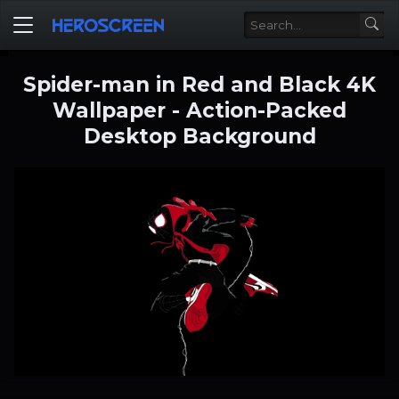
Spider-man in Red and Black 4K
Wallpaper - Action-Packed
Desktop Background