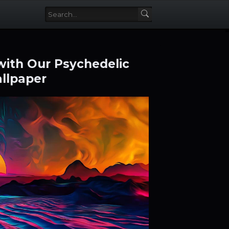
 with Our Psychedelic
llpaper