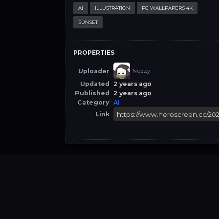
AI
ILLUSTRATION
PC WALLPAPERS 4K
SUNSET
PROPERTIES
Uploader
Nezzy
Updated
2 years ago
Published
2 years ago
Category
AI
Link