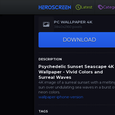
Latest
Catego
PC WALLPAPER 4K
3840x2160 pixels
DOWNLOAD
DESCRIPTION
Psychedelic Sunset Seascape 4K
Wallpaper - Vivid Colors and
Surreal Waves
4K image of a surreal sunset with a meltin
sun over undulating sea waves in a burst o
neon colors.
wallpaper-iphone-version
TAGS