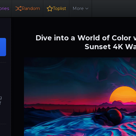
ries
Random
Toplist
More
Dive into a World of Color
Sunset 4K Wa
g
f