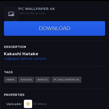
PC WALLPAPER 4K
3840x2160 pixels
DOWNLOAD
DESCRIPTION
Kakashi Hatake
wallpaper-iphone-version
TAGS
ANIME
KAKASHI
NARUTO
PC WALLPAPERS 4K
PROPERTIES
Uploader
Dr. Vetarq