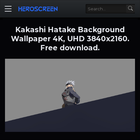
Kakashi Hatake Background
Wallpaper 4K, UHD 3840x2160.
Free download.