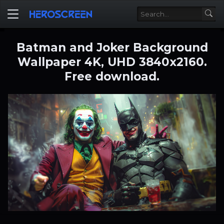
Batman and Joker Background
Wallpaper 4K, UHD 3840x2160.
Free download.