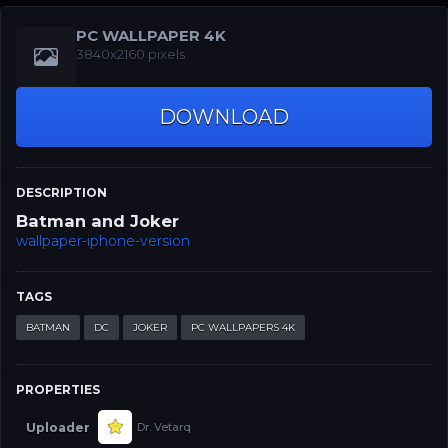
PC WALLPAPER 4K
3840x2160 pixels
DOWNLOAD
DESCRIPTION
Batman and Joker
wallpaper-iphone-version
TAGS
BATMAN
DC
JOKER
PC WALLPAPERS 4K
PROPERTIES
Uploader
Dr. Vetarq