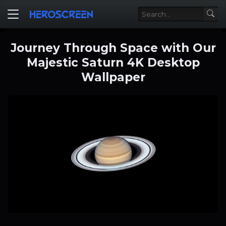
Journey Through Space with Our
Majestic Saturn 4K Desktop
Wallpaper