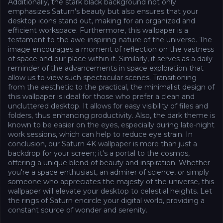
Additionally, the stark black background not only
emphasizes Saturn's beauty but also ensures that your
desktop icons stand out, making for an organized and
efficient workspace. Furthermore, this wallpaper is a
testament to the awe-inspiring nature of the universe. The
image encourages a moment of reflection on the vastness
of space and our place within it. Similarly, it serves as a daily
reminder of the advancements in space exploration that
allow us to view such spectacular scenes. Transitioning
from the aesthetic to the practical, the minimalist design of
this wallpaper is ideal for those who prefer a clean and
uncluttered desktop. It allows for easy visibility of files and
folders, thus enhancing productivity. Also, the dark theme is
known to be easier on the eyes, especially during late-night
work sessions, which can help to reduce eye strain. In
conclusion, our Saturn 4K wallpaper is more than just a
backdrop for your screen; it's a portal to the cosmos,
offering a unique blend of beauty and inspiration. Whether
you're a space enthusiast, an admirer of science, or simply
someone who appreciates the majesty of the universe, this
wallpaper will elevate your desktop to celestial heights. Let
the rings of Saturn encircle your digital world, providing a
constant source of wonder and serenity.