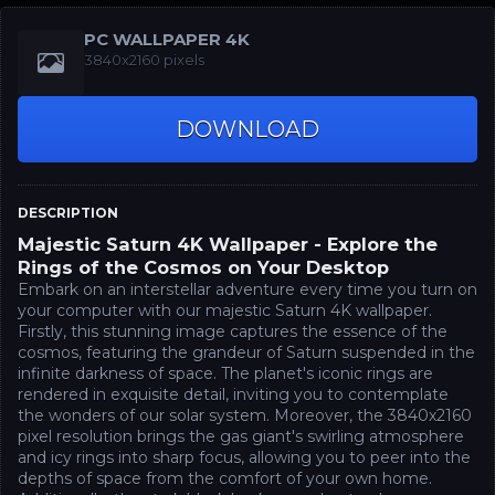
PC WALLPAPER 4K
3840x2160 pixels
DOWNLOAD
DESCRIPTION
Majestic Saturn 4K Wallpaper - Explore the
Rings of the Cosmos on Your Desktop
Embark on an interstellar adventure every time you turn on
your computer with our majestic Saturn 4K wallpaper.
Firstly, this stunning image captures the essence of the
cosmos, featuring the grandeur of Saturn suspended in the
infinite darkness of space. The planet's iconic rings are
rendered in exquisite detail, inviting you to contemplate
the wonders of our solar system. Moreover, the 3840x2160
pixel resolution brings the gas giant's swirling atmosphere
and icy rings into sharp focus, allowing you to peer into the
depths of space from the comfort of your own home.