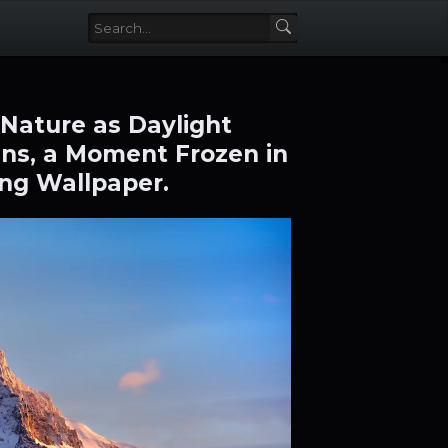
 Nature as Daylight
ns, a Moment Frozen in
ng Wallpaper.