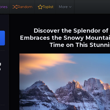
ries
Random
Toplist
More
Discover the Splendor of
Embraces the Snowy Mountai
Time on This Stunni
g
n