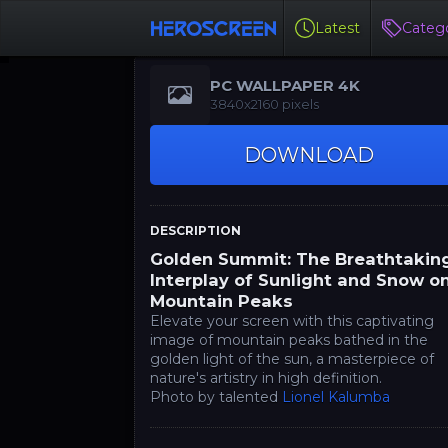
Latest
Catego
PC WALLPAPER 4K
3840x2160 pixels
DOWNLOAD
DESCRIPTION
Golden Summit: The Breathtakin
Interplay of Sunlight and Snow o
Mountain Peaks
Elevate your screen with this captivating
image of mountain peaks bathed in the
golden light of the sun, a masterpiece of
nature's artistry in high definition.
Photo by talented
Lionel Kalumba