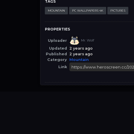
TAGS
MOUNTAIN
PC WALLPAPERS 4K
PICTURES
PROPERTIES
Uploader
Mr. Wolf
Updated
2 years ago
Published
2 years ago
Category
Mountain
Link