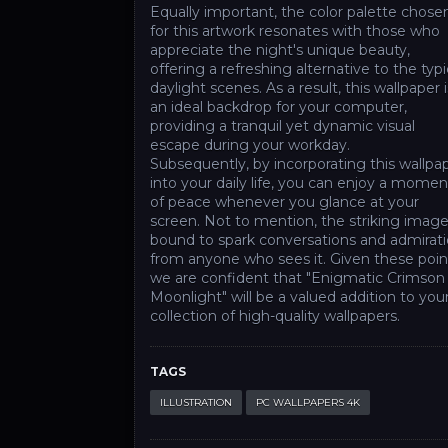
Equally important, the color palette chose
for this artwork resonates with those who
appreciate the night's unique beauty,
offering a refreshing alternative to the typi
daylight scenes. As a result, this wallpaper i
an ideal backdrop for your computer,
providing a tranquil yet dynamic visual
escape during your workday.
Subsequently, by incorporating this wallpa
into your daily life, you can enjoy a momen
of peace whenever you glance at your
screen. Not to mention, the striking image
bound to spark conversations and admirat
from anyone who sees it. Given these poin
we are confident that "Enigmatic Crimson
Moonlight" will be a valued addition to you
collection of high-quality wallpapers.
TAGS
ILLUSTRATION
PC WALLPAPERS 4K