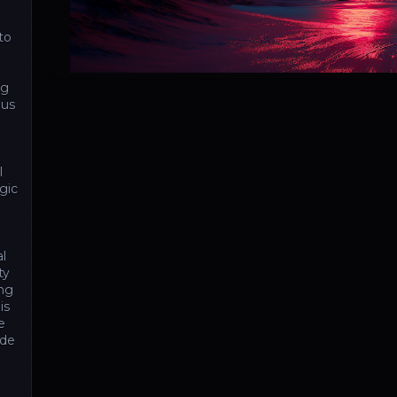
to
ng
ous
l
gic
e
al
ty
ing
is
e
ide