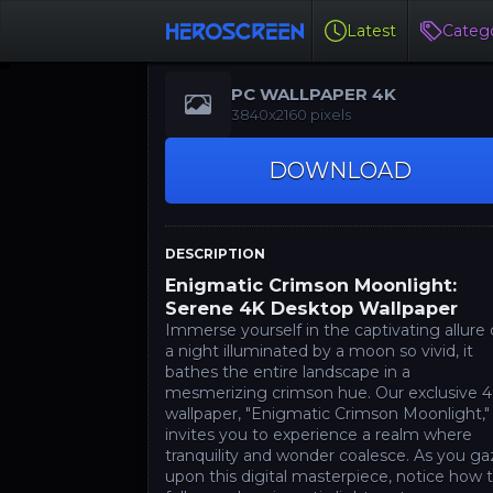
Latest
Catego
PC WALLPAPER 4K
3840x2160 pixels
DOWNLOAD
DESCRIPTION
Enigmatic Crimson Moonlight:
Serene 4K Desktop Wallpaper
Immerse yourself in the captivating allure 
a night illuminated by a moon so vivid, it
bathes the entire landscape in a
mesmerizing crimson hue. Our exclusive 
wallpaper, "Enigmatic Crimson Moonlight,"
invites you to experience a realm where
tranquility and wonder coalesce. As you g
upon this digital masterpiece, notice how 