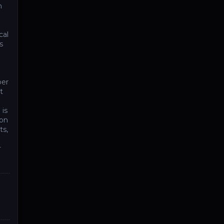
n
cal
s
per
t
 is
ion
ts,
r