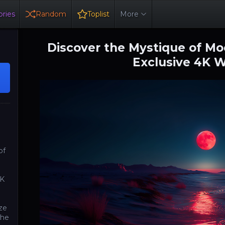
ries
Random
Toplist
More
Discover the Mystique of Moo
Exclusive 4K 
of
4K
aze
the