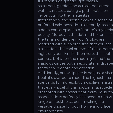
full moon's enigmatic light casts a
shimmering reflection across the serene
water surface, creating a path that seems 
invite you into the image itself.
Interestingly, the scene evokes a sense of
profound calmness, simultaneously inspiri
a deep contemplation of nature's mysteri
beauty. Moreover, the detailed textures of
the terrain under the moon's glow are
rendered with such precision that you can
almost feel the cool breeze of this etherea
night on your skin. Furthermore, the strate
contrast between the moonlight and the
shadows carves out an exquisite landscap
that's rich in depth and emotion.
Additionally, our wallpaper is not just a visu
treat; it's crafted to meet the highest quali
standards for 4K resolution displays, ensur
that every pixel of this nocturnal spectacle 
presented with crystal clear clarity. Plus, th
aspect ratio is perfectly balanced to fit a w
range of desktop screens, making it a
versatile choice for both home and office
environments.