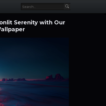
nlit Serenity with Our
Wallpaper