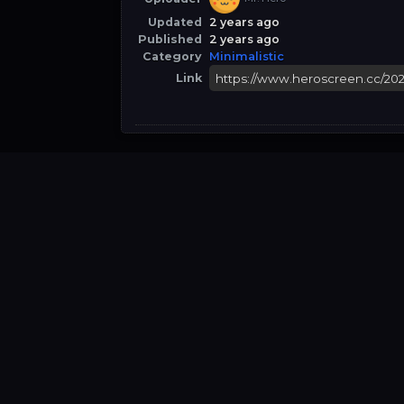
Updated
2 years ago
Published
2 years ago
Category
Minimalistic
Link