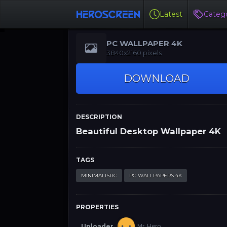
Latest
Catego
PC WALLPAPER 4K
3840x2160 pixels
DOWNLOAD
DESCRIPTION
Beautiful Desktop Wallpaper 4K
TAGS
MINIMALISTIC
PC WALLPAPERS 4K
PROPERTIES
Uploader
Mr. Hero