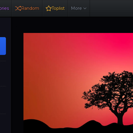
ries
Random
Toplist
More