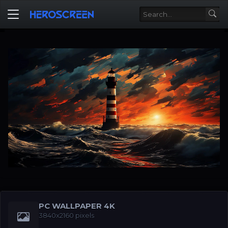
PC WALLPAPER 4K
3840x2160 pixels