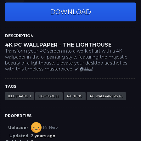
DOWNLOAD
DESCRIPTION
4K PC WALLPAPER - THE LIGHTHOUSE
Transform your PC screen into a work of art with a 4K
wallpaper in the oil painting style, featuring the majestic
beauty of a lighthouse. Elevate your desktop aesthetics
with this timeless masterpiece. 🖌️🏠🌅💻
TAGS
ILLUSTRATION
LIGHTHOUSE
PAINTING
PC WALLPAPERS 4K
PROPERTIES
Uploader
Mr. Hero
Updated
2 years ago