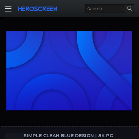
SIMPLE CLEAN BLUE DESIGN | 8K PC