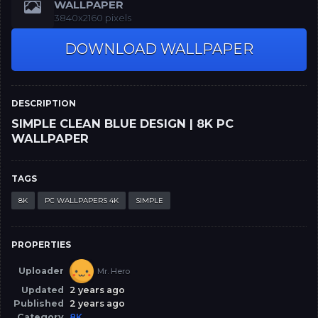
WALLPAPER
3840x2160 pixels
DOWNLOAD WALLPAPER
DESCRIPTION
SIMPLE CLEAN BLUE DESIGN | 8K PC
WALLPAPER
TAGS
8K
PC WALLPAPERS 4K
SIMPLE
PROPERTIES
Uploader
Mr. Hero
Updated
2 years ago
Published
2 years ago
Category
8K