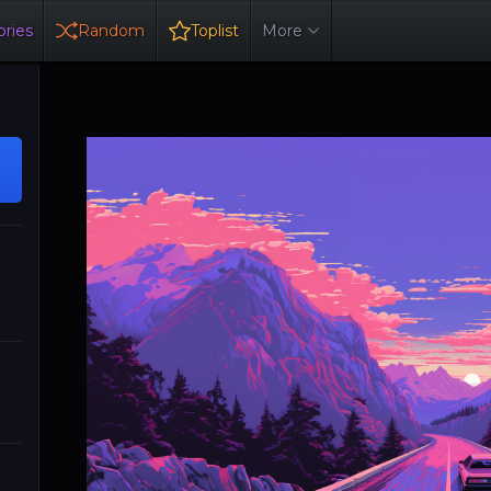
ries
Random
Toplist
More