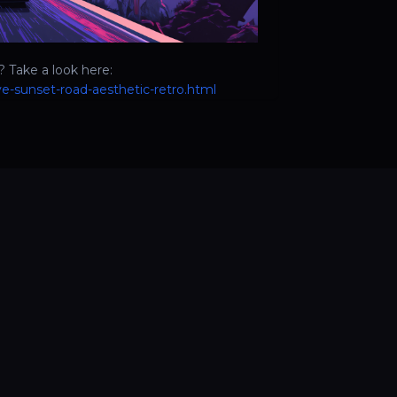
 Take a look here:
e-sunset-road-aesthetic-retro.html