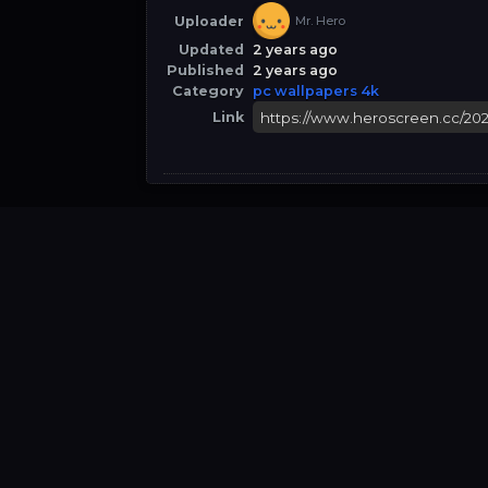
Uploader
Mr. Hero
Updated
2 years ago
Published
2 years ago
Category
pc wallpapers 4k
Link