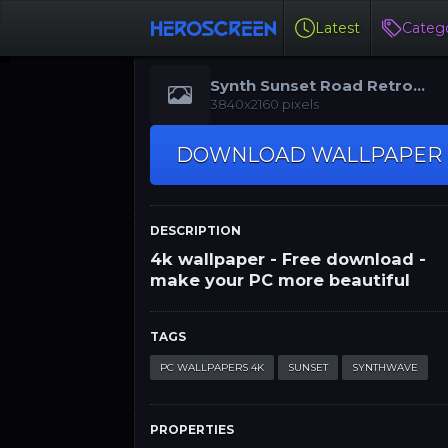
Latest
Catego
Synth Sunset Road Retro
Wallpaper 4K
3840x2160 pixels
DOWNLOAD WALLPAPER
DESCRIPTION
4k wallpaper - Free download -
make your PC more beautiful
TAGS
PC WALLPAPERS 4K
SUNSET
SYNTHWAVE
PROPERTIES