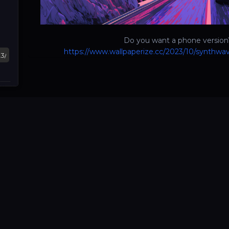
Do you want a phone version?
https://www.wallpaperize.cc/2023/10/synthwav