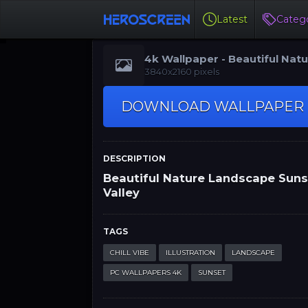
Latest
Catego
4k Wallpaper - Beautiful Nat
Landscape Sunset Valley
3840x2160 pixels
DOWNLOAD WALLPAPER
DESCRIPTION
Beautiful Nature Landscape Sun
Valley
TAGS
CHILL VIBE
ILLUSTRATION
LANDSCAPE
PC WALLPAPERS 4K
SUNSET