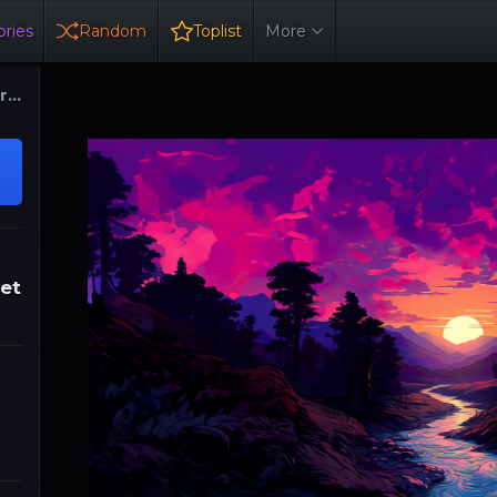
ries
Random
Toplist
More
ure
set