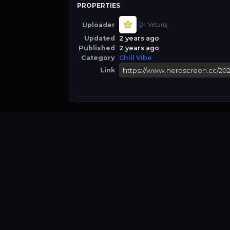
PROPERTIES
Uploader
Dr. Vetarq
Updated
2 years ago
Published
2 years ago
Category
Chill Vibe
Link