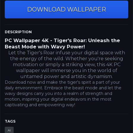
DOWNLOAD WALLPAPER
DESCRIPTION
PC Wallpaper 4K - Tiger's Roar: Unleash the
Beast Mode with Wavy Power!
Let the Tiger's Roar infuse your digital space with
the energy of the wild. Whether you're seeking
motivation or simply a striking view, this 4K PC
wallpaper will immerse you in the world of
untamed power and artistic dynamism.
Download now and make the tiger's spirit a part of your
daily environment. Embrace the beast mode and let the
wavy designs carry you into a realm of strength and
motion, inspiring your digital endeavors in the most
captivating and empowering way!
TAGS
AI