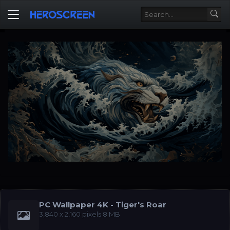
PC Wallpaper 4K - Tiger's Roar
‪3,840 x 2,160‬ pixels 8 MB