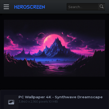
PC Wallpaper 4K - Synthwave Dreamscape
‪3,840 x 2,160‬ pixels 10 MB