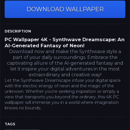
DOWNLOAD WALLPAPER
DESCRIPTION
PC Wallpaper 4K - Synthwave Dreamscape: An
AI-Generated Fantasy of Neon!
Download now and make the Synthwave style a
part of your daily surroundings. Embrace the
captivating allure of the AI-generated fantasy and
let it inspire your digital adventures in the most
extraordinary and creative way!
Let the Synthwave Dreamscape infuse your digital space
with the electric energy of neon and the magic of the
unknown. Whether you're seeking inspiration or simply a
view that transports you beyond the ordinary, this 4K PC
wallpaper will immerse you in a world where imagination
knows no bounds.
TAGS