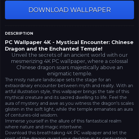
DOWNLOAD WALLPAPER
DESCRIPTION
PC Wallpaper 4K - Mystical Encounter: Chinese
Dragon and the Enchanted Temple!
Unveil the secrets of an ancient world with our
mesmerizing 4K PC wallpaper, where a colossal
Chinese dragon soars majestically above an
enigmatic temple.
The misty nature landscape sets the stage for an
extraordinary encounter between myth and reality. With an
artful illustration style, this wallpaper brings the tale of this
mythical creature and its sacred dwelling to life. Feel the
aura of mystery and awe as you witness the dragon's scales
glisten in the soft light, while the temple emanates an aura
of centuries-old wisdom.
Immerse yourself in the allure of this fantastical realm
where nature and magic intertwine.
Download this breathtaking 4K PC wallpaper and let the
spirit of the dragon guard your desktop in its captivating