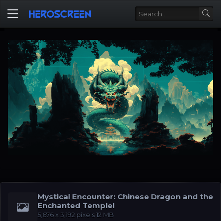
Mystical Encounter: Chinese Dragon and the
Enchanted Temple!
‪5,676 x 3,192‬ pixels 12 MB