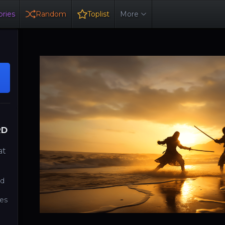
ries
Random
Toplist
More
RD
at
rd
tes