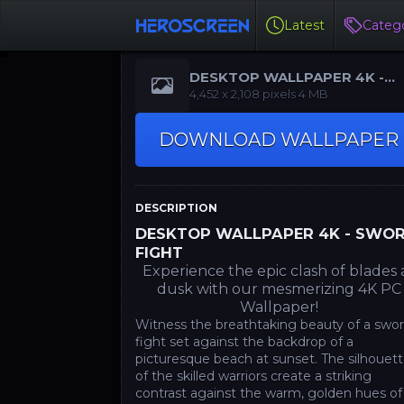
Latest
Catego
DESKTOP WALLPAPER 4K -
SWORD FIGHT
‪4,452 x 2,108‬ pixels 4 MB
DOWNLOAD WALLPAPER
DESCRIPTION
DESKTOP WALLPAPER 4K - SWO
FIGHT
Experience the epic clash of blades 
dusk with our mesmerizing 4K PC
Wallpaper!
Witness the breathtaking beauty of a swo
fight set against the backdrop of a
picturesque beach at sunset. The silhouet
of the skilled warriors create a striking
contrast against the warm, golden hues of