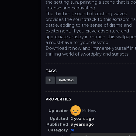
the setting sun, painting a scene that is b
intense and captivating.
The rhythmic sound of crashing waves
provides the soundtrack to this extraordina
battle, adding to the sense of drama and
excitement. If you crave adventure and
appreciate artistry in motion, this wallpaper
a must-have for your desktop.
Download it now and immerse yourself in 
thrilling world of swordplay and sunsets!
TAGS
AI
PAINTING
PROPERTIES
Uploader
Mr. Hero
Updated
2 years ago
Published
3 years ago
Category
AI