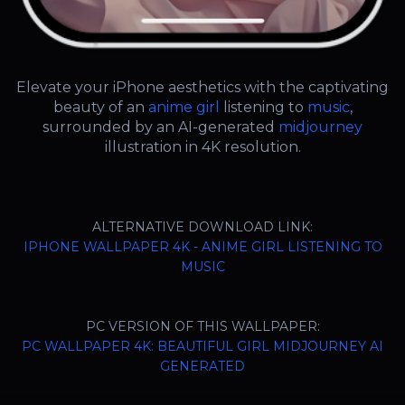
Elevate your iPhone aesthetics with the captivating
beauty of an
anime girl
listening to
music
,
surrounded by an AI-generated
midjourney
illustration in 4K resolution.
ALTERNATIVE DOWNLOAD LINK:
IPHONE WALLPAPER 4K - ANIME GIRL LISTENING TO
MUSIC
PC VERSION OF THIS WALLPAPER:
PC WALLPAPER 4K: BEAUTIFUL GIRL MIDJOURNEY AI
GENERATED