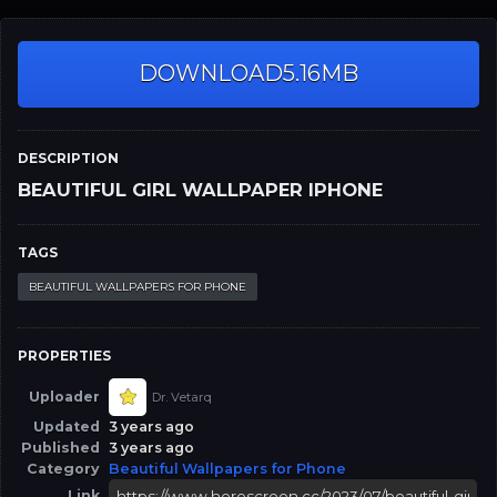
DOWNLOAD
5.16MB
DESCRIPTION
BEAUTIFUL GIRL WALLPAPER IPHONE
TAGS
BEAUTIFUL WALLPAPERS FOR PHONE
PROPERTIES
Uploader
Dr. Vetarq
Updated
3 years ago
Published
3 years ago
Category
Beautiful Wallpapers for Phone
Link