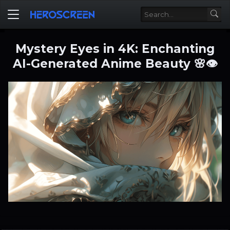
Mystery Eyes in 4K: Enchanting
AI-Generated Anime Beauty 🌸👁️