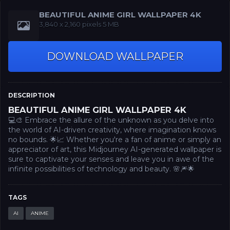
BEAUTIFUL ANIME GIRL WALLPAPER 4K
‪3,840 x 2,160‬ pixels 5 MB
DOWNLOAD WALLPAPER
DESCRIPTION
BEAUTIFUL ANIME GIRL WALLPAPER 4K
💻🎨 Embrace the allure of the unknown as you delve into
the world of AI-driven creativity, where imagination knows
no bounds. 🌟📈 Whether you're a fan of anime or simply an
appreciator of art, this Midjourney AI-generated wallpaper is
sure to captivate your senses and leave you in awe of the
infinite possibilities of technology and beauty. 🌸🎆🌟
TAGS
AI
ANIME