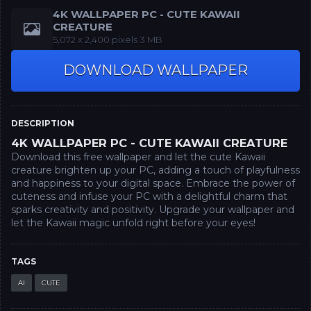
4K WALLPAPER PC - CUTE KAWAII
CREATURE
‪5,072 x 2,400‬ pixels 3 MB
DOWNLOAD WALLPAPER
DESCRIPTION
4K WALLPAPER PC - CUTE KAWAII CREATURE
Download this free wallpaper and let the cute Kawaii
creature brighten up your PC, adding a touch of playfulness
and happiness to your digital space. Embrace the power of
cuteness and infuse your PC with a delightful charm that
sparks creativity and positivity. Upgrade your wallpaper and
let the Kawaii magic unfold right before your eyes!
TAGS
AI
CUTE