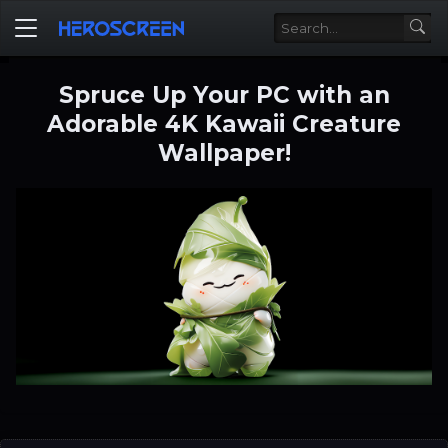
Spruce Up Your PC with an
Adorable 4K Kawaii Creature
Wallpaper!