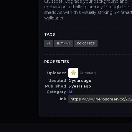
Crusader. Upgrade your background and
embark on a thrilling journey through the
shadows with this visually striking 4K fanar
wallpaper.
TAGS
AI
BATMAN
DC COMICS
PROPERTIES
Uploader
Dr. Vetarq
Updated
2 years ago
Published
3 years ago
Category
AI
Link