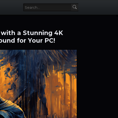
 with a Stunning 4K
und for Your PC!