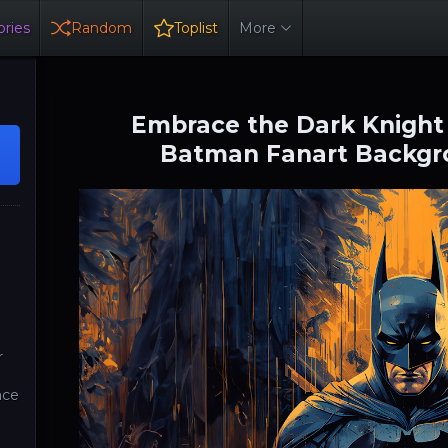
ries
Random
Toplist
More
Embrace the Dark Knight
Batman Fanart Backgro
o
r
ace