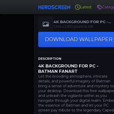
Latest
Catego
4K BACKGROUND FOR PC -
BATMAN FANART
‪5,104 x 2,872‬ pixels 14 MB
DOWNLOAD WALLPAPER
DESCRIPTION
4K BACKGROUND FOR PC -
BATMAN FANART
Let the brooding atmosphere, intricate
details, and powerful imagery of Batman
bring a sense of adventure and mystery t
your desktop. Download this free wallpape
and unleash the vigilante within as you
navigate through your digital realm. Embr
the essence of Batman and let your PC
screen pay tribute to the legendary Caped