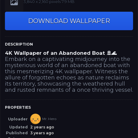
‪3,840 x 2,160‬‪ pixels 7.9 MB
DOWNLOAD WALLPAPER
DESCRIPTION
4K Wallpaper of an Abandoned Boat 🚢🌊
Embark on a captivating midjourney into the
mysterious world of an abandoned boat with
this mesmerizing 4K wallpaper. Witness the
allure of forgotten echoes as nature reclaims
its territory, showcasing the weathered hull
and rusted remnants of a once thriving vessel.
PROPERTIES
Uploader
Mr. Hero
Updated
2 years ago
Published
3 years ago