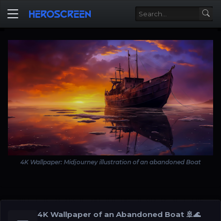
4K Wallpaper: Midjourney illustration of an abandoned Boat
4K Wallpaper of an Abandoned Boat 🚢🌊