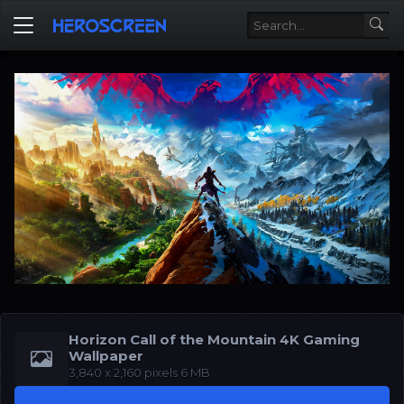
Horizon Call of the Mountain 4K Gaming
Wallpaper
‪3,840 x 2,160‬‬ pixels 6 MB