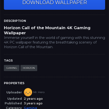
DOWNLOAD WALLPAPER
DESCRIPTION
Horizon Call of the Mountain 4K Gaming
Wallpaper
Immerse yourself in the world of gaming with this stunning
4K PC wallpaper featuring the breathtaking scenery of
Horizon Call of the Mountain.
TAGS
GAMING
HORIZON
PROPERTIES
Uploader
Mr. Hero
Updated
2 years ago
Published
3 years ago
Category
Gaming