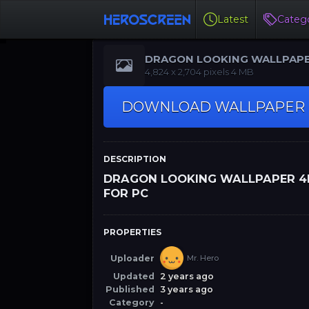
Latest
Catego
DRAGON LOOKING WALLPAP
4K FOR PC
‪4,824 x 2,704‬‬ pixels 4 MB
DOWNLOAD WALLPAPER
DESCRIPTION
DRAGON LOOKING WALLPAPER 4
FOR PC
PROPERTIES
Uploader
Mr. Hero
Updated
2 years ago
Published
3 years ago
Category
-