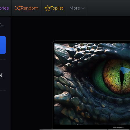
ries
Random
Toplist
More
ER
K