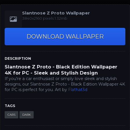
Slantnose Z Proto Wallpaper
3840x2160 pixels 1.32mb
DOWNLOAD WALLPAPER
DESCRIPTION
Slantnose Z Proto - Black Edition Wallpaper
4K for PC - Sleek and Stylish Design
If you're a car enthusiast or simply love sleek and stylish
designs, our Slantnose Z Proto - Black Edition Wallpaper 4K
for PC is perfect for you. Art by
Flathat3d
TAGS
CARS
DARK