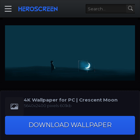
4K Wallpaper for PC | Crescent Moon
5640x2400 pixels 601kb
DOWNLOAD WALLPAPER