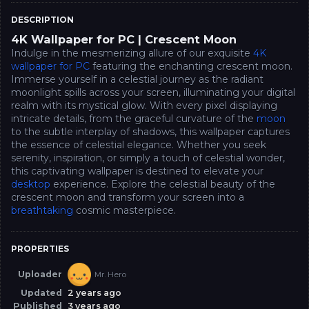
DESCRIPTION
4K Wallpaper for PC | Crescent Moon
Indulge in the mesmerizing allure of our exquisite
4K
wallpaper for PC
featuring the enchanting crescent moon.
Immerse yourself in a celestial journey as the radiant
moonlight spills across your screen, illuminating your digital
realm with its mystical glow. With every pixel displaying
intricate details, from the graceful curvature of the
moon
to the subtle interplay of shadows, this wallpaper captures
the essence of celestial elegance. Whether you seek
serenity, inspiration, or simply a touch of celestial wonder,
this captivating wallpaper is destined to elevate your
desktop
experience. Explore the celestial beauty of the
crescent moon and transform your screen into a
breathtaking
cosmic masterpiece.
PROPERTIES
Uploader
Mr. Hero
Updated
2 years ago
Published
3 years ago