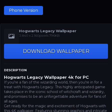
Phone Version
Hogwarts Legacy Wallpaper
‪3.840 x 2.160‬pixels 796KB
DOWNLOAD WALLPAPER
DESCRIPTION
Hogwarts Legacy Wallpaper 4k for PC
If you're a fan of the wizarding world, then you're in for a
treat with Hogwarts Legacy. This highly anticipated game
takes place in the iconic school of witchcraft and wizardry,
and promises to be an unforgettable adventure for fans of
all ages.
Get ready for the magic and excitement of Hogwarts with
this 4K wallpaper. Featuring stunning graphics and intricate