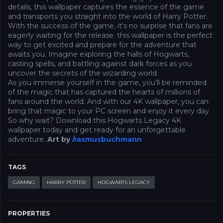
details, this wallpaper captures the essence of the game
and transports you straight into the world of Harry Potter.
With the success of the game, it's no surprise that fans are
eagerly waiting for the release. this wallpaper is the perfect
way to get excited and prepare for the adventure that
awaits you. Imagine exploring the halls of Hogwarts,
casting spells, and battling against dark forces as you
uncover the secrets of the wizarding world.
As you immerse yourself in the game, you'll be reminded
of the magic that has captured the hearts of millions of
fans around the world. And with our 4K wallpaper, you can
bring that magic to your PC screen and enjoy it every day.
So why wait? Download this Hogwarts Legacy 4K
wallpaper today and get ready for an unforgettable
adventure.
Art by
/rasmusbuchmann
TAGS
GAMING
HARRY POTTER
HOGWARTS LEGACY
PROPERTIES