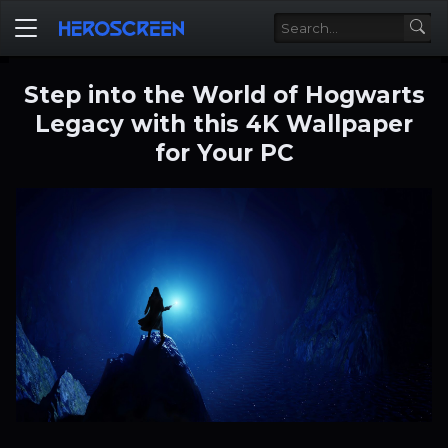
Step into the World of Hogwarts
Legacy with this 4K Wallpaper
for Your PC