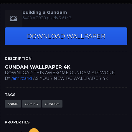
building a Gundam
5400 x 3038 pixels 3.6 MB
DOWNLOAD WALLPAPER
DESCRIPTION
GUNDAM WALLPAPER 4K
DOWNLOAD THIS AWESOME GUNDAM ARTWORK
BY
/amirzand
AS YOUR NEW PC WALLPAPER 4K
TAGS
ANIME
GAMING
GUNDAM
PROPERTIES