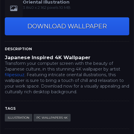
Oriental Illustration
‪3.840 x 2.162‬‬ pixels 10 MB
DOWNLOAD WALLPAPER
DESCRIPTION
Japanese Inspired 4K Wallpaper
Transform your computer screen with the beauty of
Japanese culture, in this stunning 4K wallpaper by artist
filipesouz
. Featuring intricate oriental illustrations, this
wallpaper is sure to bring a touch of chill and relaxation to
your work space. Download now for a visually appealing and
culturally rich desktop background.
TAGS
ILLUSTRATION
PC WALLPAPERS 4K