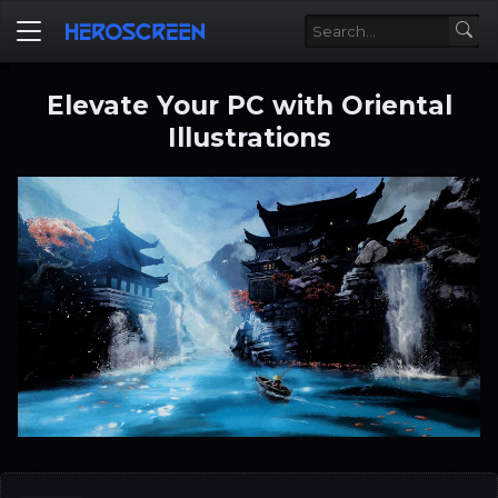
Elevate Your PC with Oriental
Illustrations