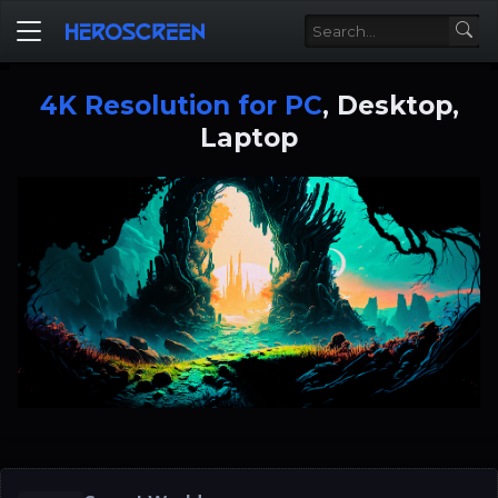
4K Resolution for PC
, Desktop,
Laptop