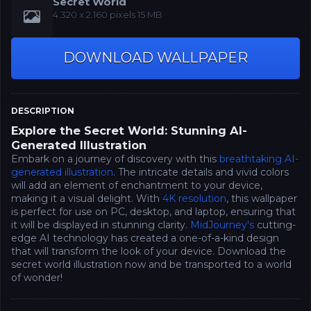
Secret World
‪4.320 x 2.160‬‬ pixels 15 MB
DOWNLOAD WALLPAPER
DESCRIPTION
Explore the Secret World: Stunning AI-
Generated Illustration
Embark on a journey of discovery with this
breathtaking AI-
generated illustration
. The intricate details and vivid colors
will add an element of enchantment to your device,
making it a visual delight. With
4K resolution
, this wallpaper
is perfect for use on PC, desktop, and laptop, ensuring that
it will be displayed in stunning clarity.
MidJourney's
cutting-
edge AI technology has created a one-of-a-kind design
that will transform the look of your device. Download the
secret world illustration now and be transported to a world
of wonder!