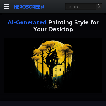
AI-Generated
Painting Style for
Your Desktop