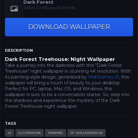
Dark Forest
3.840 x 2.160‬‬ pixels 3,9 MB
DOWNLOAD WALLPAPER
DESCRIPTION
Dark Forest Treehouse: Night Wallpaper
Take a journey into the darkness with this "Dark Forest
Treehouse" night wallpaper in stunning 4K resolution. With
its painting-style design, generated by
MidJourney AI
, this
wallpaper will bring a touch of beauty to your desktop.
Perfect for PC, laptop, Mac OS, and Windows, this
wallpaper is sure to be a conversation starter. So, step into
the shadows and experience the mystery of the Dark
Forest Treehouse night wallpaper.
TAGS
AI
ILLUSTRATION
PAINTING
PC WALLPAPERS 4K