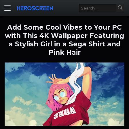
Add Some Cool Vibes to Your PC
with This 4K Wallpaper Featuring
a Stylish Girl in a Sega Shirt and
Pink Hair