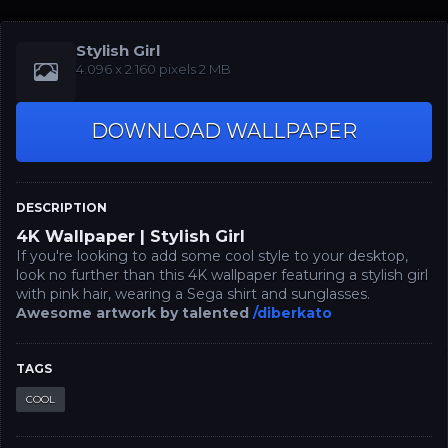
Stylish Girl
‪4.096 x 2.160‬ pixels 2 MB
DOWNLOAD WALLPAPER
DESCRIPTION
4K Wallpaper | Stylish Girl
If you're looking to add some cool style to your desktop,
look no further than this 4K wallpaper featuring a stylish girl
with pink hair, wearing a Sega shirt and sunglasses.
Awesome artwork by talented
/diberkato
TAGS
COOL