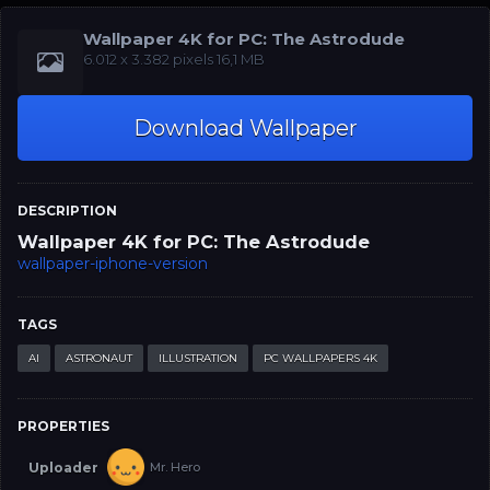
Wallpaper 4K for PC: The Astrodude
‪‪6.012 x 3.382‬‬‬ pixels 16,1 MB
Download Wallpaper
DESCRIPTION
Wallpaper 4K for PC: The Astrodude
wallpaper-iphone-version
TAGS
AI
ASTRONAUT
ILLUSTRATION
PC WALLPAPERS 4K
PROPERTIES
Uploader
Mr. Hero