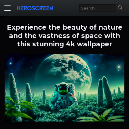
Experience the beauty of nature
and the vastness of space with
this stunning 4k wallpaper