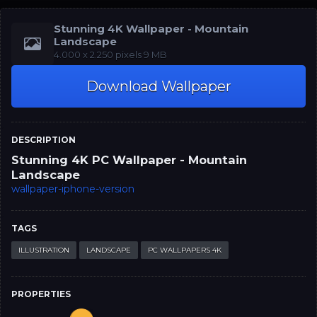
Stunning 4K Wallpaper - Mountain
Landscape
‪‪4.000 x 2.250‬‬‬ pixels 9 MB
Download Wallpaper
DESCRIPTION
Stunning 4K PC Wallpaper - Mountain
Landscape
wallpaper-iphone-version
TAGS
ILLUSTRATION
LANDSCAPE
PC WALLPAPERS 4K
PROPERTIES