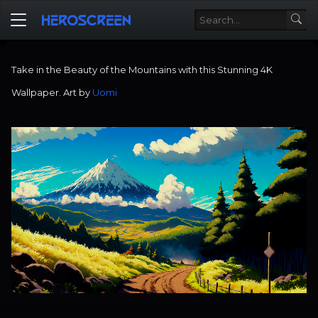
Take in the Beauty of the Mountains with this Stunning 4K
Wallpaper. Art by
Uomi