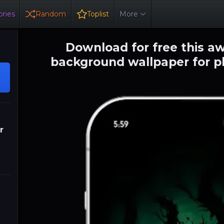
ries
Random
Toplist
More
Download for free this 
background wallpaper for p
r