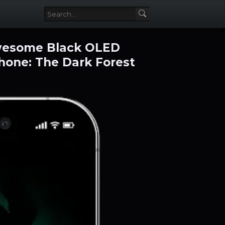
awesome Black OLED
hone: The Dark Forest