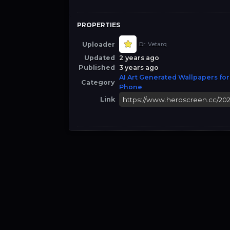
PROPERTIES
Uploader
Dr. Vetarq
Updated
2 years ago
Published
3 years ago
AI Art Generated Wallpapers for
Category
Phone
Link