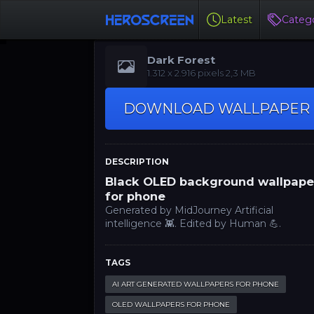
Latest
Catego
Dark Forest
‪1.312 x 2.916‬‬ pixels 2,3 MB
DOWNLOAD WALLPAPER
DESCRIPTION
Black OLED background wallpape
for phone
Generated by MidJourney Artificial
intelligence 👾. Edited by Human 💪.
TAGS
AI ART GENERATED WALLPAPERS FOR PHONE
OLED WALLPAPERS FOR PHONE