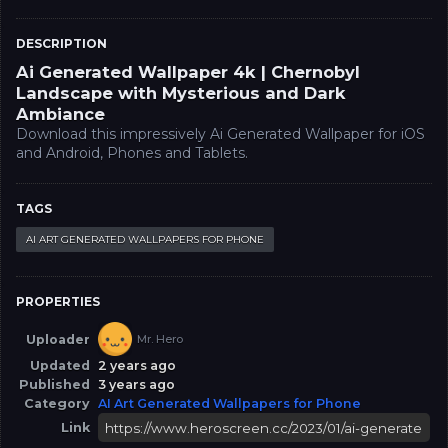
DESCRIPTION
Ai Generated Wallpaper 4k | Chernobyl
Landscape with Mysterious and Dark
Ambiance
Download this impressively Ai Generated Wallpaper for iOS
and Android, Phones and Tablets.
TAGS
AI ART GENERATED WALLPAPERS FOR PHONE
PROPERTIES
Uploader
Mr. Hero
Updated
2 years ago
Published
3 years ago
Category
AI Art Generated Wallpapers for Phone
Link