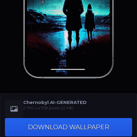
Chernobyl AI-GENERATED
‪2.790 x 4.959‬‬ pixels 22 MB
DOWNLOAD WALLPAPER