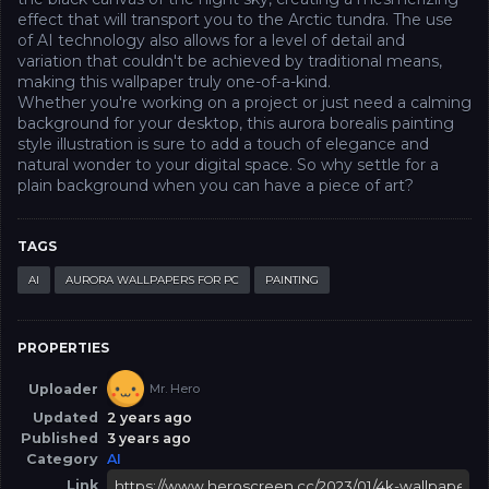
effect that will transport you to the Arctic tundra. The use
of AI technology also allows for a level of detail and
variation that couldn't be achieved by traditional means,
making this wallpaper truly one-of-a-kind.
Whether you're working on a project or just need a calming
background for your desktop, this aurora borealis painting
style illustration is sure to add a touch of elegance and
natural wonder to your digital space. So why settle for a
plain background when you can have a piece of art?
TAGS
AI
AURORA WALLPAPERS FOR PC
PAINTING
PROPERTIES
Uploader
Mr. Hero
Updated
2 years ago
Published
3 years ago
Category
AI
Link