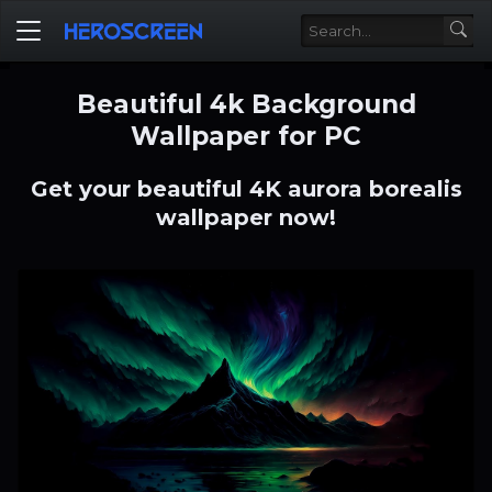
Beautiful 4k Background
Wallpaper for PC
Get your beautiful 4K aurora borealis
wallpaper now!