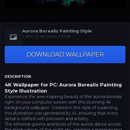
Aurora Borealis Painting Style
‪3.840 x 2.160‬‬ pixels 3,5 MB
DOWNLOAD WALLPAPER
DESCRIPTION
4K Wallpaper for PC: Aurora Borealis Painting
Style Illustration
Experience the awe-inspiring beauty of the aurora borealis
right on your computer screen with this stunning 4k
background wallpaper. Created in the style of a painting,
this illustration was generated by AI, ensuring that every
detail is crafted with precision and artistry.
The ethereal greens and blues of the aurora dance across
the black canvas of the night sky, creating a mesmerizing