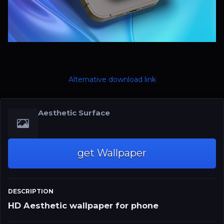
Alternative download link
Aesthetic Surface
get Wallpaper
DESCRIPTION
HD Aesthetic wallpaper for phone