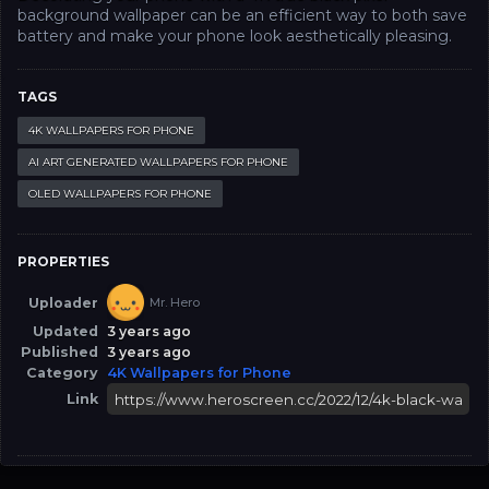
background wallpaper can be an efficient way to both save
battery and make your phone look aesthetically pleasing.
TAGS
4K WALLPAPERS FOR PHONE
AI ART GENERATED WALLPAPERS FOR PHONE
OLED WALLPAPERS FOR PHONE
PROPERTIES
Uploader
Mr. Hero
Updated
3 years ago
Published
3 years ago
Category
4K Wallpapers for Phone
Link