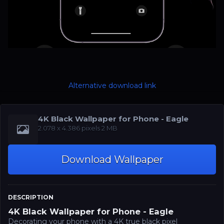
Alternative download link
4K Black Wallpaper for Phone - Eagle
‪‪2.078 x 4.386‬‬‬ pixels 2 MB
Download Wallpaper
DESCRIPTION
4K Black Wallpaper for Phone - Eagle
Decorating your phone with a 4K true black pixel