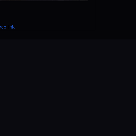
e
ad link