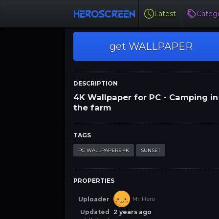
Latest
Catego
get WALLPAPER
DESCRIPTION
4K Wallpaper for PC - Camping in
the farm
TAGS
PC WALLPAPERS 4K
SUNSET
PROPERTIES
Uploader
Mr. Hero
Updated
2 years ago