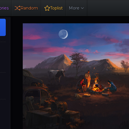
ries
Random
Toplist
More