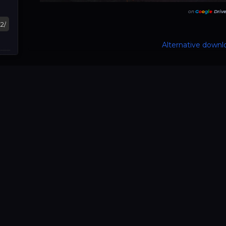
on
G
o
o
g
l
e
Driv
Alternative downlo