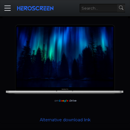
on
G
o
o
g
l
e
Drive
Alternative download link