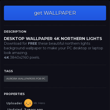
get WALLPAPER
DESCRIPTION
DESKTOP WALLPAPER 4K NORTHERN LIGHTS
Download for
FREE
these beautiful northern lights
background wallpaper to make your PC desktop or laptop
look amazing.
4K
3840x2160 pixels.
TAGS
AURORA WALLPAPERS FOR PC
PROPERTIES
Uploader
Mr. Hero
Updated
3 years ago