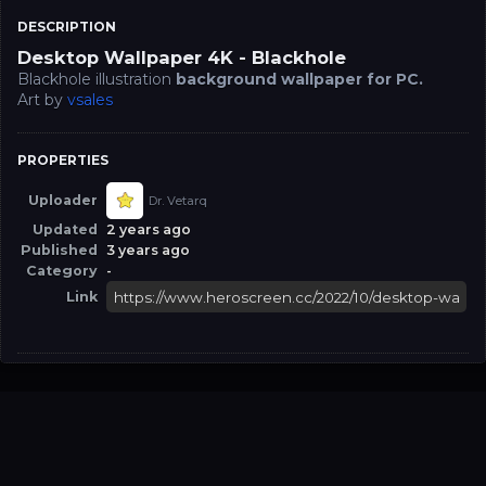
DESCRIPTION
Desktop Wallpaper 4K - Blackhole
Blackhole illustration
background wallpaper for PC.
Art by
vsales
PROPERTIES
Uploader
Dr. Vetarq
Updated
2 years ago
Published
3 years ago
Category
-
Link