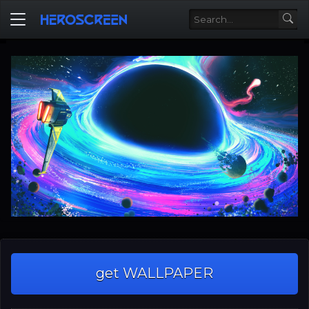
get WALLPAPER