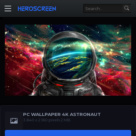
PC WALLPAPER 4K ASTRONAUT
‪‪3.840 x 2.160‬‬‬ pixels 2 MB