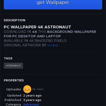
get Wallpaper
DESCRIPTION
PC WALLPAPER 4K ASTRONAUT
DOWNLOAD IN
4K
THIS
BACKGROUND WALLPAPER
FOR PC DESKTOP AND LAPTOP
.
AVAILABLE IN 4K 3840X2160 PIXELS.
ORIGINAL ARTWORK BY
vv-ave
TAGS
ASTRONAUT
PROPERTIES
Uploader
Mr. Hero
Updated
2 years ago
Published
3 years ago
Category
Astronaut