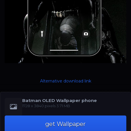
Alternative download link
Batman OLED Wallpaper phone
‪1728 x 3840‬‬ pixels 3.71 MB
get Wallpaper