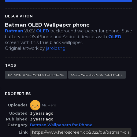
DESCRIPTION
Batman OLED Wallpaper phone
Batman
2022
OLED
background wallpaper for phone. Save
battery on iOS iPhone and Android devices with
OLED
screen with this true black wallpaper.
Original artwork by
jaroldsng
TAGS
BATMAN WALLPAPERS FOR PHONE
OLED WALLPAPERS FOR PHONE
PROPERTIES
Uploader
Mr. Hero
Updated
3 years ago
Published
3 years ago
Category
Batman Wallpapers for Phone
Link