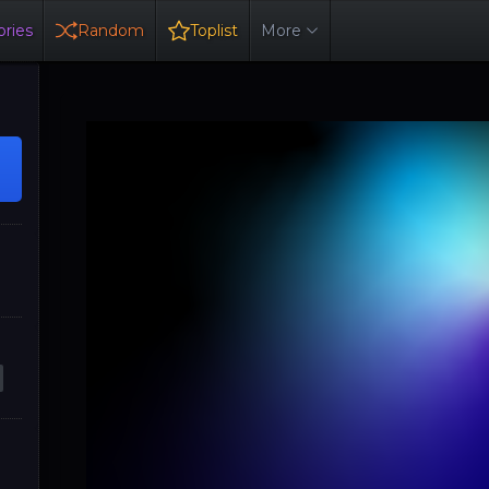
ries
Random
Toplist
More