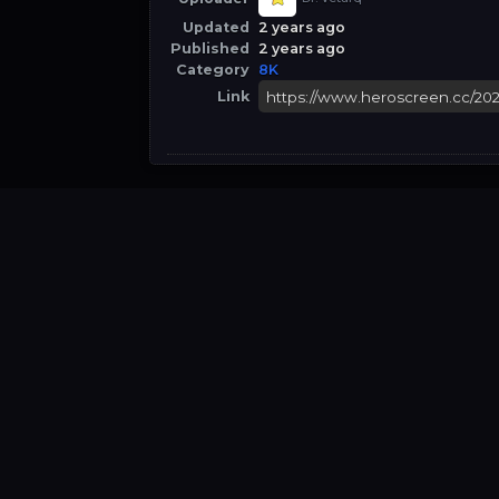
Updated
2 years ago
Published
2 years ago
Category
8K
Link