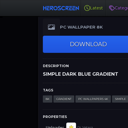
Latest
Catego
PC WALLPAPER 8K
DOWNLOAD
DESCRIPTION
SIMPLE DARK BLUE GRADIENT
TAGS
8K
GRADIENT
PC WALLPAPERS 4K
SIMPLE
PROPERTIES
Uploader
Dr. Vetarq