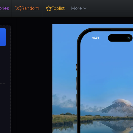
ries
Random
Toplist
More