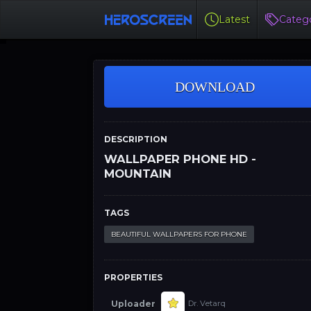
Latest
Catego
DOWNLOAD
DESCRIPTION
WALLPAPER PHONE HD -
MOUNTAIN
TAGS
BEAUTIFUL WALLPAPERS FOR PHONE
PROPERTIES
Uploader
Dr. Vetarq