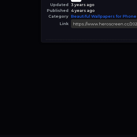
Updated
3 years ago
Published
4 years ago
Category
Beautiful Wallpapers for Phone
Link