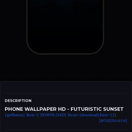
DESCRIPTION
PHONE WALLPAPER HD - FUTURISTIC SUNSET
{getButton} $text={`DOWNLOAD} $icon={download}$size={2}
[artist/source]