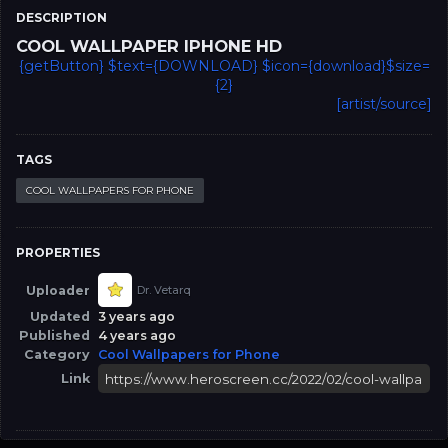
DESCRIPTION
COOL WALLPAPER IPHONE HD
{getButton} $text={DOWNLOAD} $icon={download}$size=
{2}
[artist/source]
TAGS
COOL WALLPAPERS FOR PHONE
PROPERTIES
Uploader
Dr. Vetarq
Updated
3 years ago
Published
4 years ago
Category
Cool Wallpapers for Phone
Link