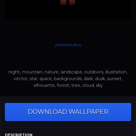
[ARTIST/SOURCE]
night, mountain, nature, landscape, outdoors, illustration,
vector, star, space, backgrounds, dark, dusk, sunset,
silhouette, forest, tree, cloud, sky
DOWNLOAD WALLPAPER
DESCRIPTION