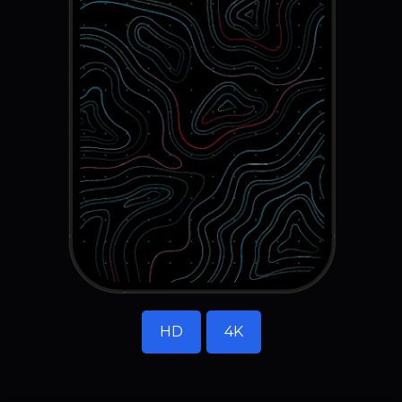
HD
4K