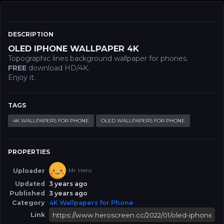
DESCRIPTION
OLED IPHONE WALLPAPER 4K
Topographic lines background wallpaper for phones.
FREE
download HD/4K.
Enjoy it.
TAGS
4K WALLPAPERS FOR PHONE
OLED WALLPAPERS FOR PHONE
PROPERTIES
Uploader
Mr. Hero
Updated
3 years ago
Published
3 years ago
Category
4K Wallpapers for Phone
Link