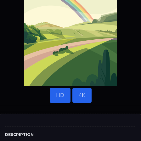
HD
4K
DESCRIPTION